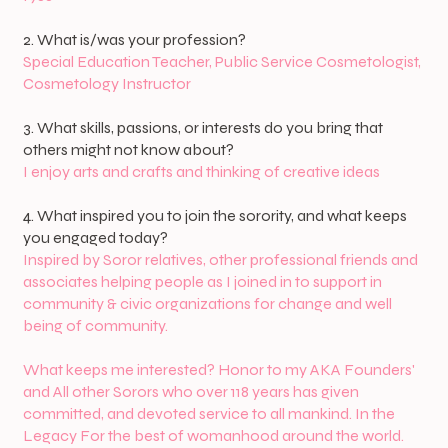
2. What is/was your profession?
Special Education Teacher, Public Service Cosmetologist,
Cosmetology Instructor
3. What skills, passions, or interests do you bring that
others might not know about?
I enjoy arts and crafts and thinking of creative ideas
4. What inspired you to join the sorority, and what keeps
you engaged today?
Inspired by Soror relatives, other professional friends and
associates helping people as I joined in to support in
community & civic organizations for change and well
being of community.
What keeps me interested? Honor to my AKA Founders'
and All other Sorors who over 118 years has given
committed, and devoted service to all mankind. In the
Legacy For the best of womanhood around the world.