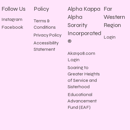
Follow Us
Policy
Alpha Kappa
Far
Alpha
Western
Instagram
Terms &
Sorority
Region
Conditions
Facebook
Incorporated
Privacy Policy
Login
®
Accessibility
Statement
Aka1908.com
Login
Soaring to
Greater Heights
of Service and
Sisterhood
Educational
Advancement
Fund (EAF)