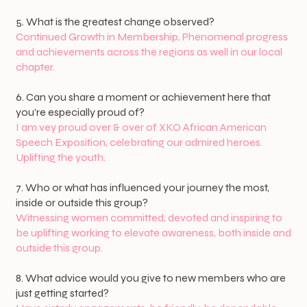
5. What is the greatest change observed?
Continued Growth in Membership, Phenomenal progress
and achievements across the regions as well in our local
chapter.
6. Can you share a moment or achievement here that
you’re especially proud of?
I am vey proud over & over of XKO African American
Speech Exposition, celebrating our admired heroes.
Uplifting the youth.
7. Who or what has influenced your journey the most,
inside or outside this group?
Witnessing women committed, devoted and inspiring to
be uplifting working to elevate awareness, both inside and
outside this group.
8. What advice would you give to new members who are
just getting started?