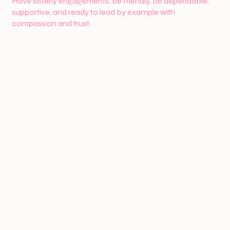
Have sisterly engagements, be friendly, be dependable,
supportive, and ready to lead by example with
compassion and trust.