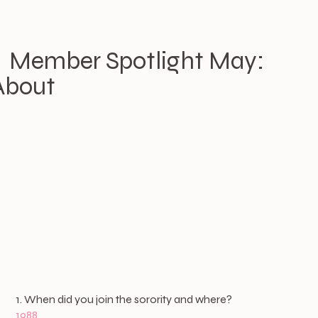
Member Spotlight May:
About
1. When did you join the sorority and where?
1988